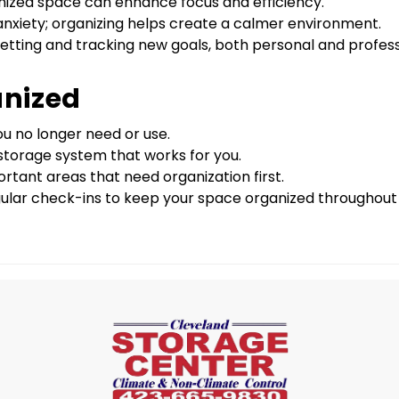
nized space can enhance focus and efficiency.
 anxiety; organizing helps create a calmer environment.
 setting and tracking new goals, both personal and profess
anized
ou no longer need or use.
r storage system that works for you.
rtant areas that need organization first.
ular check-ins to keep your space organized throughout 