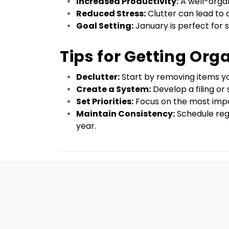
Increased Productivity:
 A well-orga
Reduced Stress:
 Clutter can lead to
Goal Setting:
 January is perfect for
Tips for Getting Org
Declutter:
 Start by removing items y
Create a System:
 Develop a filing o
Set Priorities:
 Focus on the most impo
Maintain Consistency:
 Schedule reg
year.