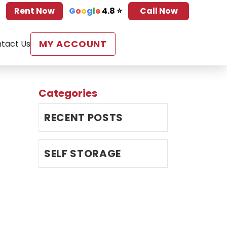
Rent Now
G
o
o
g
l
e
4.8 ⭐
Call Now
MY ACCOUNT
tact Us
Categories
RECENT POSTS
SELF STORAGE