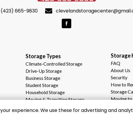
(423) 665-9830
clevelandstoragecenter@gmail
Storage Help     
Storage Types                                              
FAQ
Climate-Controlled Storage
About Us
Drive-Up Storage
Security
Business Storage
How to Re
Student Storage
Storage Ca
Household Storage
Moving to 
Moving & Transition Storage
Why Choos
our experience. We use these for advertising and analyti