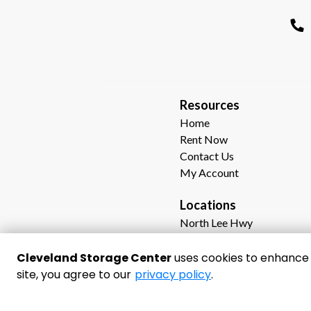
R
esources  
Home
Rent Now
Contact Us
My Account
Locations
North Lee Hwy
Dalton Pike
Georgetown Road
Cleveland Storage Center
uses cookies to enhance y
Waterlevel Hwy (64)
site, you agree to our
privacy policy
.