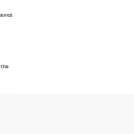
ional.
the 