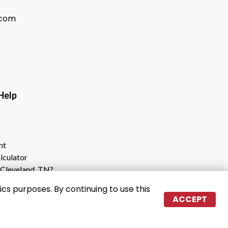
.com
                                           
nt
lculator
Cleveland, TN?
e Cleveland Storage Center
cs purposes. By continuing to use this
ACCEPT