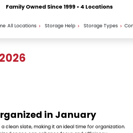
Family Owned Since 1999 • 4 Locations
me
All Locations
Storage Help
Storage Types
Con
 2026
Organized in January
 clean slate, making it an ideal time for organization.