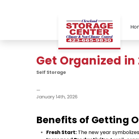
Ho
Get Organized in
Self Storage
—
January 14th, 2026
Benefits of Getting 
Fresh Start:
 The new year symbolizes a