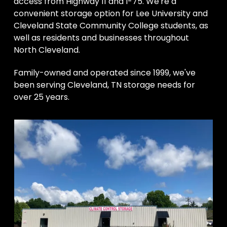
access from Highway 11 and I-75. We're a

convenient storage option for Lee University and 
Cleveland State Community College students, as 
well as residents and businesses throughout 
North Cleveland. 
Family-owned and operated since 1999, we've 
been serving Cleveland, TN storage needs for 
over 25 years.