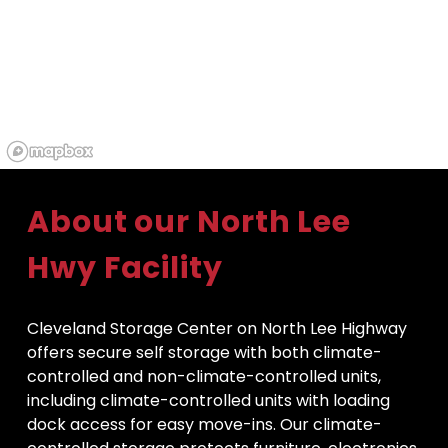
About our North Lee 
Hwy Facility
Cleveland Storage Center on North Lee Highway 
offers secure self storage with both climate-
controlled and non-climate-controlled units, 
including climate-controlled units with loading 
dock access for easy move-ins. Our climate-