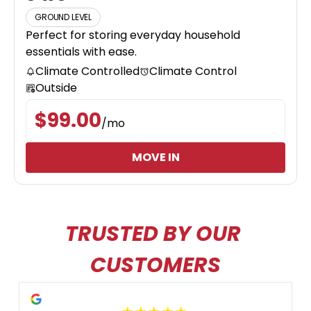
GROUND LEVEL
Perfect for storing everyday household
essentials with ease.
Climate Controlled
Climate Control
Outside
$
99.00
/
mo
MOVE IN
TRUSTED BY OUR 
CUSTOMERS