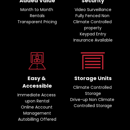
Added Value
Security
Month to Month 
Video Surveillance
Rentals
Fully Fenced Non 
Transparent Pricing
Climate Controlled 
property
Keypad Entry
Insurance Available
Easy & 
Storage Units
Accessible
Climate Controlled 
Storage
Immediate Access 
Drive-up Non Climate 
upon Rental
Controlled Storage
Online Account 
Management
Autobilling Offered