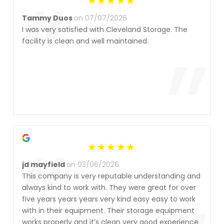
“
Tammy Duos
on 07/07/2026
I was very satisfied with Cleveland Storage. The
”
facility is clean and well maintained.
“
jd mayfield
on 03/06/2026
This company is very reputable understanding and
always kind to work with. They were great for over
five years years years very kind easy easy to work
with in their equipment. Their storage equipment
works properly and it’s clean very good experience