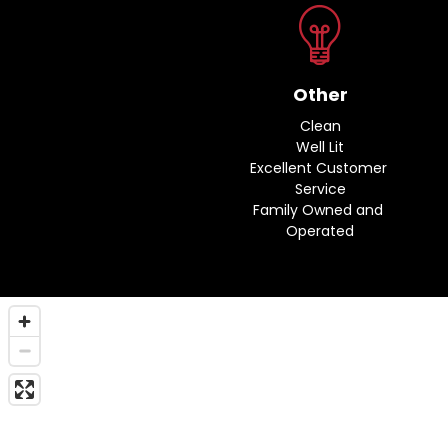
Other
Clean
Well Lit
Excellent Customer 
Service
Family Owned and 
Operated