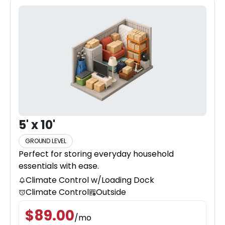
5' x 10'
GROUND LEVEL
Perfect for storing everyday household
essentials with ease.
Climate Control w/Loading Dock
Climate Control
Outside
$
89.00
/
mo