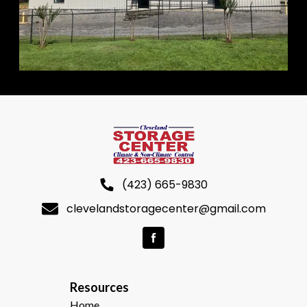
(423) 665-9830
clevelandstoragecenter@gmail.com
R
esources  
Home