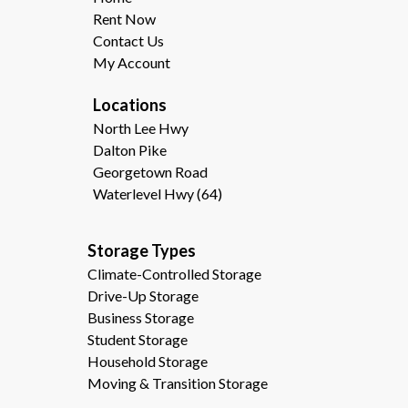
Rent Now
Contact Us
My Account
Locations
North Lee Hwy
Dalton Pike
Georgetown Road
Waterlevel Hwy (64)
Storage Types                                              
Climate-Controlled Storage
Drive-Up Storage
Business Storage
Student Storage
Household Storage
Moving & Transition Storage