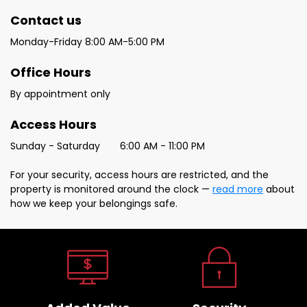
Contact us 
Monday-Friday 8:00 AM-5:00 PM
Office Hours
By appointment only
Access Hours
Sunday - Saturday	6:00 AM - 11:00 PM
For your security, access hours are restricted, and the 
property is monitored around the clock — 
read more
 about 
how we keep your belongings safe.