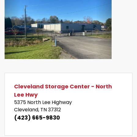
Previous
Next
Cleveland Storage Center - North 
Lee Hwy
5375 North Lee Highway 
Cleveland, TN 37312
(423) 665-9830