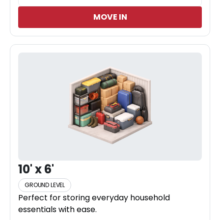
MOVE IN
10' x 6'
GROUND LEVEL
Perfect for storing everyday household
essentials with ease.