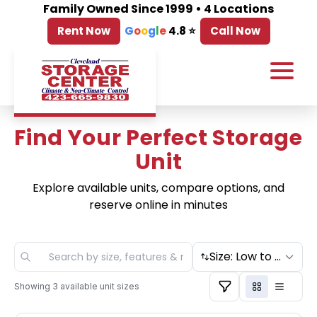
Family Owned Since 1999 • 4 Locations
Rent Now
G
o
o
g
l
e
4.8 ⭐
Call Now
Find Your Perfect Storage
Unit
Explore available units, compare options, and
reserve online in minutes
Size: Low to High
Showing
3
available unit sizes