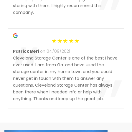
”
storing with them. I highly recommend this
company.
“
Patrick Beri
on 04/09/2021
Cleveland Storage Center is one of the best I have
”
ever used. I am from Ga. and have used the
storage center in my home town and you could
never get in touch with them to answer any
questions. Cleveland Storage Center has always
been there when I needed info or help with
anything. Thanks and keep up the great job.