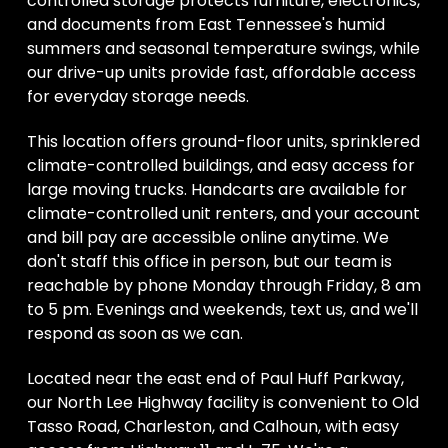
controlled storage protects furniture, electronics, 
and documents from East Tennessee's humid 
summers and seasonal temperature swings, while 
our drive-up units provide fast, affordable access 
for everyday storage needs. 
This location offers ground-floor units, sprinklered 
climate-controlled buildings, and easy access for 
large moving trucks. Handcarts are available for 
climate-controlled unit renters, and your account 
and bill pay are accessible online anytime. We 
don't staff this office in person, but our team is 
reachable by phone Monday through Friday, 8 am 
to 5 pm. Evenings and weekends, text us, and we'll 
respond as soon as we can. 
Located near the east end of Paul Huff Parkway, 
our North Lee Highway facility is convenient to Old 
Tasso Road, Charleston, and Calhoun, with easy 