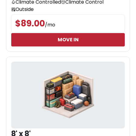
Climate Controlled
Climate Control
Outside
$
89.00
/
mo
MOVE IN
8' x 8'