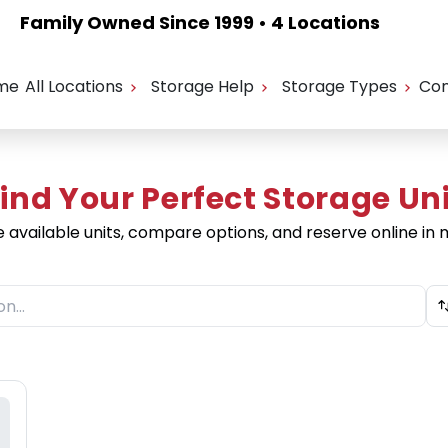
Family Owned Since 1999 • 4 Locations
me
All Locations
Storage Help
Storage Types
Con
ind Your Perfect Storage Un
e available units, compare options, and reserve online in 