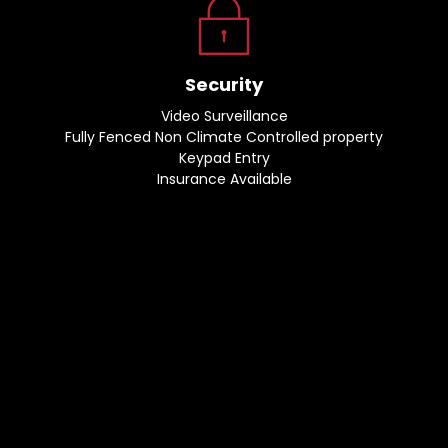
Security
Video Surveillance
Fully Fenced Non Climate Controlled property
Keypad Entry
Insurance Available