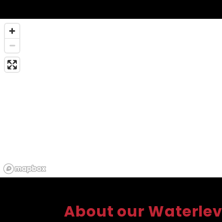
About our Waterlev