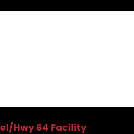
el/Hwy 64 Facility