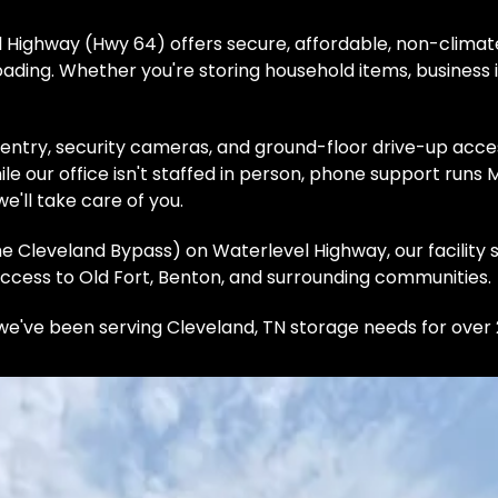
Highway (Hwy 64) offers secure, affordable, non-climate
ading. Whether you're storing household items, business i
 entry, security cameras, and ground-floor drive-up acces
le our office isn't staffed in person, phone support runs
e'll take care of you.
e Cleveland Bypass) on Waterlevel Highway, our facility 
ccess to Old Fort, Benton, and surrounding communities. 
e've been serving Cleveland, TN storage needs for over 