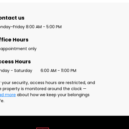
ontact us 
nday-Friday 8:00 AM - 5:00 PM
ffice Hours
 appointment only
ccess Hours
Sunday - Saturday	6:00 AM - 11:00 PM
r your security, access hours are restricted, and 
the property is monitored around the clock — 
ad more
 about how we keep your belongings 
fe.