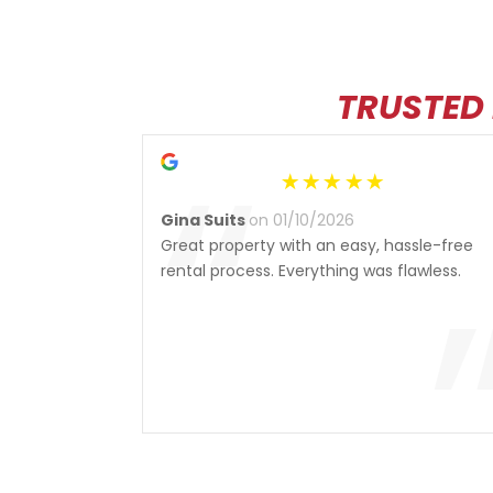
TRUSTED
“
Gina Suits
on 01/10/2026
Great property with an easy, hassle-free
rental process. Everything was flawless.