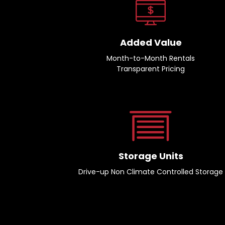
Added Value
Month-to-Month Rentals
Transparent Pricing
Storage Units
Drive-up Non Climate Controlled Storage