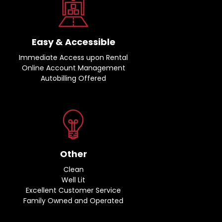
Easy & Accessible
Immediate Access upon Rental
Online Account Management
Autobilling Offered
Other
Clean
Well Lit
Excellent Customer Service
Family Owned and Operated