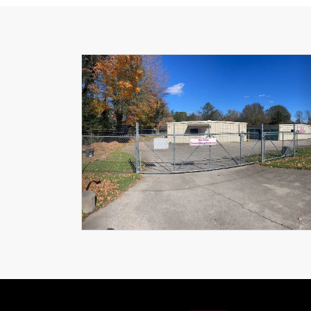
Previous