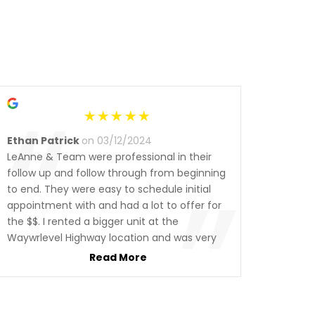
“
Ethan Patrick
on 03/12/2024
LeAnne & Team were professional in their
”
follow up and follow through from beginning
to end. They were easy to schedule initial
appointment with and had a lot to offer for
the $$. I rented a bigger unit at the
Waywrlevel Highway location and was very
pleased w access and security. I highly
Read More
recommend checking them out if you’re in
the market. I certainly will not hesitate to do
business with them again in the future 👍