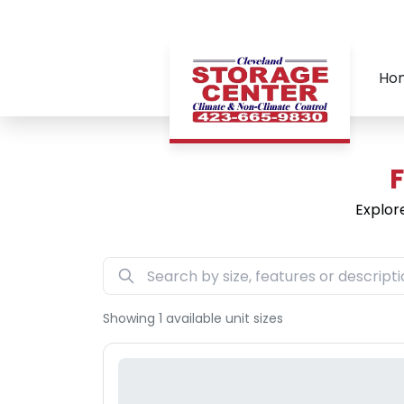
Ho
F
Explor
Showing
1
available unit sizes