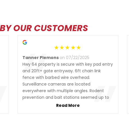
 BY OUR CUSTOMERS
“
Tanner Plemons
on 07/22/2025
Hwy 64 property is secure with key pad entry
”
”
and 20ft+ gate entryway. 6ft chain link
fence with barbed wire overhead.
Surveillance cameras are located
everywhere with multiple angles. Rodent
prevention and bait stations seemed up to
date. Tons of local cats hangout in the lot. I
Read More
really like seeing that there is rodent patrol
also, so big plus. All of the money business
and documents were handled over the