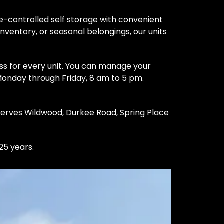
-controlled self storage with convenient 
nventory, or seasonal belongings, our units 
s for every unit. You can manage your 
 Monday through Friday, 8 am to 5 pm. 
serves Wildwood, Durkee Road, Spring Place 
25 years.