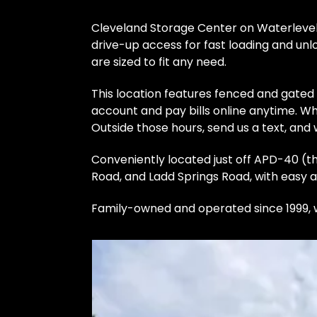
Cleveland Storage Center on Waterlevel 
drive-up access for fast loading and unlo
are sized to fit any need.
This location features fenced and gated
account and pay bills online anytime. Whi
Outside those hours, send us a text, and w
Conveniently located just off APD-40 (th
Road, and Ladd Springs Road, with easy a
Family-owned and operated since 1999, w