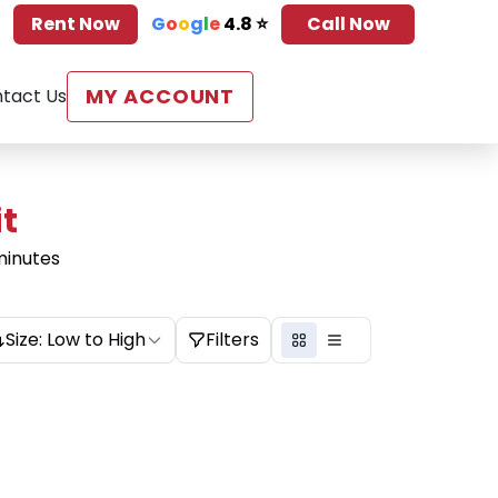
Rent Now
G
o
o
g
l
e
4.8 ⭐
Call Now
MY ACCOUNT
tact Us
it
minutes
Size: Low to High
Filters