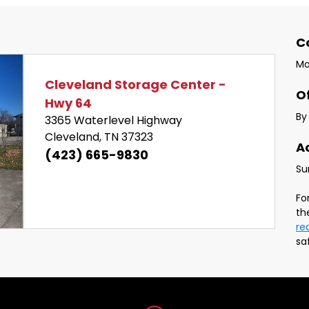
phone and email.
C
Mo
Cleveland Storage Center - 
O
Hwy 64
By
3365 Waterlevel Highway 
Cleveland, TN 37323
A
Next
(423) 665-9830
Fo
re
sa