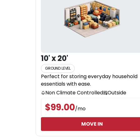
10' x 20'
GROUND LEVEL
Perfect for storing everyday household
essentials with ease.
Non Climate Controlled
Outside
$
99.00
/
mo
MOVE IN