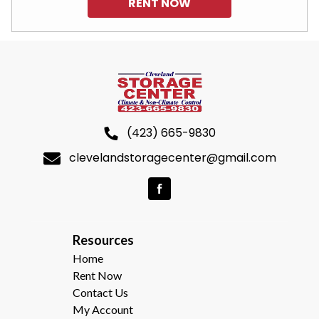
RENT NOW
(423) 665-9830
clevelandstoragecenter@gmail.com
R
esources  
Home
Rent Now
Contact Us
My Account