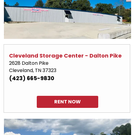
Cleveland Storage Center - Dalton Pike
2628 Dalton Pike
Cleveland, TN 37323
(423) 665-9830
RENT NOW