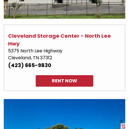
Cleveland Storage Center - North Lee 
Hwy
5375 North Lee Highway
Cleveland, TN 37312
(423) 665-9830
RENT NOW