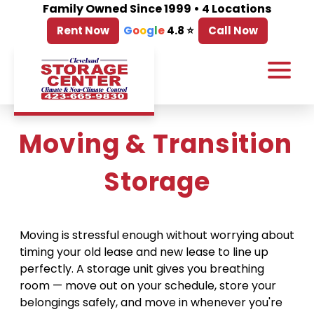
Family Owned Since 1999 • 4 Locations
Rent Now
G
o
o
g
l
e
4.8 ⭐
Call Now
Moving & Transition 
Storage
Moving is stressful enough without worrying about 
timing your old lease and new lease to line up 
perfectly. A storage unit gives you breathing 
room — move out on your schedule, store your 
belongings safely, and move in whenever you're 