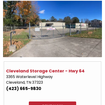
Cleveland Storage Center - Hwy 64
3365 Waterlevel Highway
Cleveland, TN 37323
(423) 665-9830