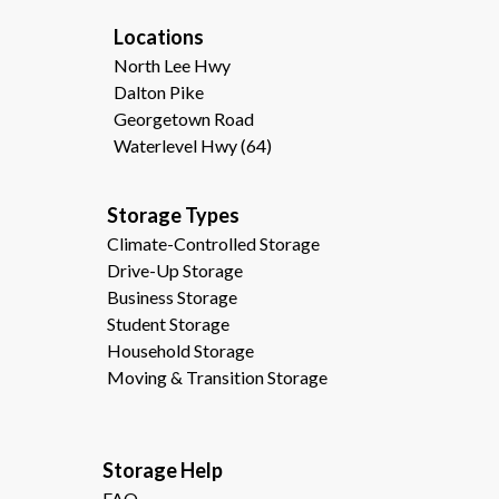
Locations
North Lee Hwy
Dalton Pike
Georgetown Road
Waterlevel Hwy (64)
Storage Types                                              
Climate-Controlled Storage
Drive-Up Storage
Business Storage
Student Storage
Household Storage
Moving & Transition Storage
Storage Help                                                
FAQ