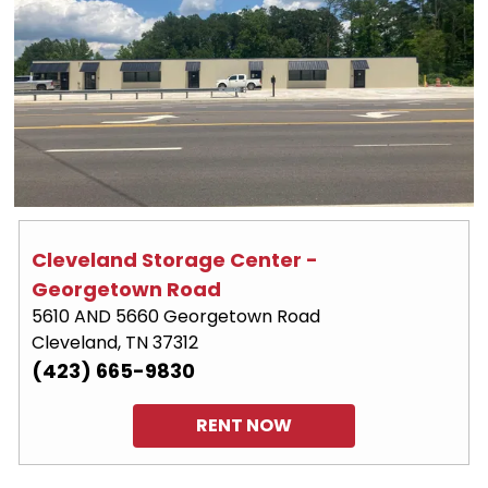
Cleveland Storage Center - 
Georgetown Road
5610 AND 5660 Georgetown Road
Cleveland, TN 37312
(423) 665-9830
RENT NOW