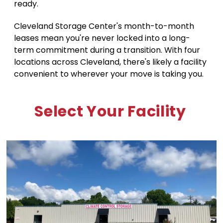
ready. 
Cleveland Storage Center's month-to-month 
leases mean you're never locked into a long-
term commitment during a transition. With four 
locations across Cleveland, there's likely a facility 
convenient to wherever your move is taking you.
Select Your Facility