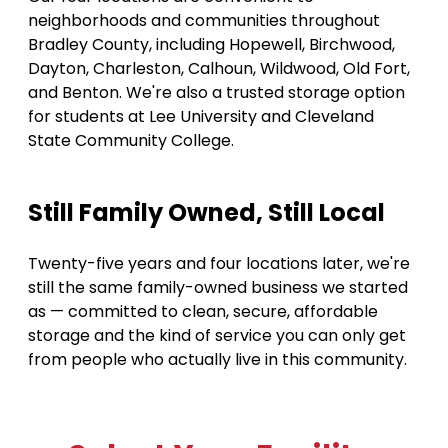
neighborhoods and communities throughout 
Bradley County, including Hopewell, Birchwood, 
Dayton, Charleston, Calhoun, Wildwood, Old Fort, 
and Benton. We're also a trusted storage option 
for students at Lee University and Cleveland 
State Community College. 
Still Family Owned, Still Local 
Twenty-five years and four locations later, we're 
still the same family-owned business we started 
as — committed to clean, secure, affordable 
storage and the kind of service you can only get 
from people who actually live in this community.