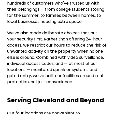
hundreds of customers who've trusted us with 
their belongings — from college students storing 
for the summer, to families between homes, to 
local businesses needing extra space. 
We've also made deliberate choices that put 
your security first. Rather than offering 24-hour 
access, we restrict our hours to reduce the risk of 
unwanted activity on the property when no one 
else is around. Combined with video surveillance, 
individual access codes, and — at most of our 
locations — monitored sprinkler systems and 
gated entry, we've built our facilities around real 
protection, not just convenience. 
Serving Cleveland and Beyond 
Our four locations are convenient to 