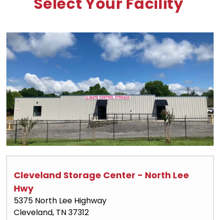
Select Your Facility
Cleveland Storage Center - North Lee 
Hwy
5375 North Lee Highway
Cleveland, TN 37312