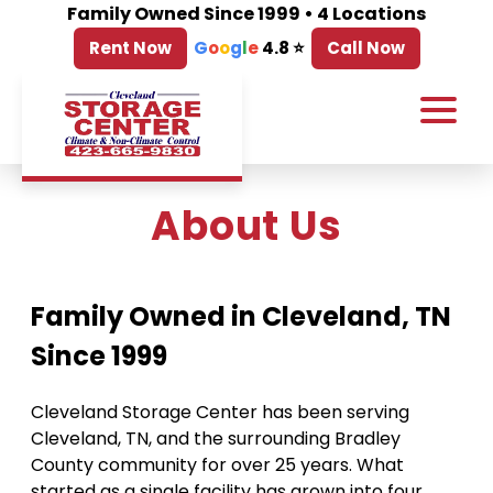
Family Owned Since 1999 • 4 Locations
Rent Now
G
o
o
g
l
e
4.8 ⭐
Call Now
About Us
Family Owned in Cleveland, TN 
Since 1999
Cleveland Storage Center has been serving 
Cleveland, TN, and the surrounding Bradley 
County community for over 25 years. What 
started as a single facility has grown into four 