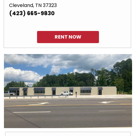
Cleveland, TN 37323
(423) 665-9830
RENT NOW