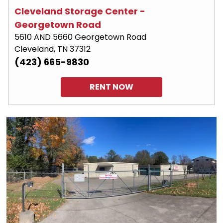
Cleveland Storage Center - 
Georgetown Road
5610 AND 5660 Georgetown Road
Cleveland, TN 37312
(423) 665-9830
RENT NOW