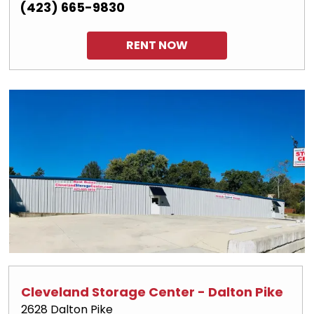
(423) 665-9830
RENT NOW
Cleveland Storage Center - Dalton Pike
2628 Dalton Pike