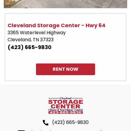
Cleveland Storage Center - Hwy 64
3365 Waterlevel Highway
Cleveland, TN 37323
(423) 665-9830
RENT NOW
(423) 665-9830