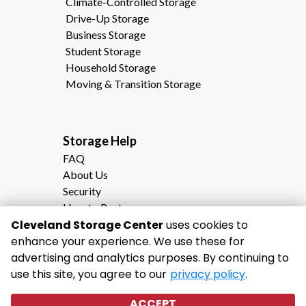
Climate-Controlled Storage
Drive-Up Storage
Business Storage
Student Storage
Household Storage
Moving & Transition Storage
Storage Help                                                
FAQ
About Us
Security
How to Rent
Storage Calculator
Cleveland Storage Center
uses cookies to
Moving to Cleveland, TN?
enhance your experience. We use these for
Why Choose Cleveland Storage Center
advertising and analytics purposes. By continuing to
use this site, you agree to our
privacy policy
.
ACCEPT