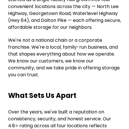
convenient locations across the city — North Lee 
Highway, Georgetown Road, Waterlevel Highway 
(Hwy 64), and Dalton Pike — each offering secure, 
affordable storage for our neighbors. 
We're not a national chain or a corporate 
franchise. We're a local, family-run business, and 
that shapes everything about how we operate. 
We know our customers, we know our 
community, and we take pride in offering storage 
you can trust. 
What Sets Us Apart 
Over the years, we've built a reputation on 
consistency, security, and honest service. Our 
4.8⭐ rating across all four locations reflects 