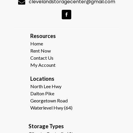
clevelandstoragecenter@gmail.com
R
esources  
Home
Rent Now
Contact Us
My Account
Locations
North Lee Hwy
Dalton Pike
Georgetown Road
Waterlevel Hwy (64)
Storage Types                                              