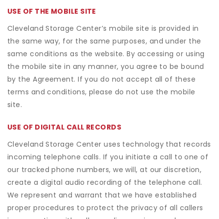
USE OF THE MOBILE SITE
Cleveland Storage Center’s mobile site is provided in
the same way, for the same purposes, and under the
same conditions as the website. By accessing or using
the mobile site in any manner, you agree to be bound
by the Agreement. If you do not accept all of these
terms and conditions, please do not use the mobile
site.
USE OF DIGITAL CALL RECORDS
Cleveland Storage Center uses technology that records
incoming telephone calls. If you initiate a call to one of
our tracked phone numbers, we will, at our discretion,
create a digital audio recording of the telephone call.
We represent and warrant that we have established
proper procedures to protect the privacy of all callers