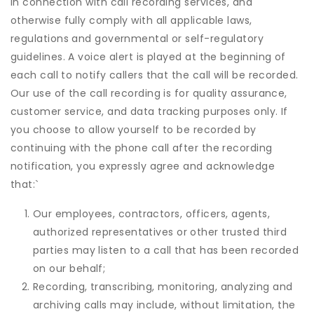
in connection with call recording services, and
otherwise fully comply with all applicable laws,
regulations and governmental or self-regulatory
guidelines. A voice alert is played at the beginning of
each call to notify callers that the call will be recorded.
Our use of the call recording is for quality assurance,
customer service, and data tracking purposes only. If
you choose to allow yourself to be recorded by
continuing with the phone call after the recording
notification, you expressly agree and acknowledge
that:
`
Our employees, contractors, officers, agents,
authorized representatives or other trusted third
parties may listen to a call that has been recorded
on our behalf;
Recording, transcribing, monitoring, analyzing and
archiving calls may include, without limitation, the