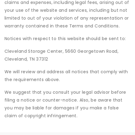
claims and expenses, including legal fees, arising out of
your use of the website and services, including but not
limited to out of your violation of any representation or
warranty contained in these Terms and Conditions.
Notices with respect to this website should be sent to:
Cleveland Storage Center, 5660 Georgetown Road,
Cleveland, TN 37312
We will review and address all notices that comply with
the requirements above.
We suggest that you consult your legal advisor before
filing a notice or counter-notice. Also, be aware that
you may be liable for damages if you make a false
claim of copyright infringement.