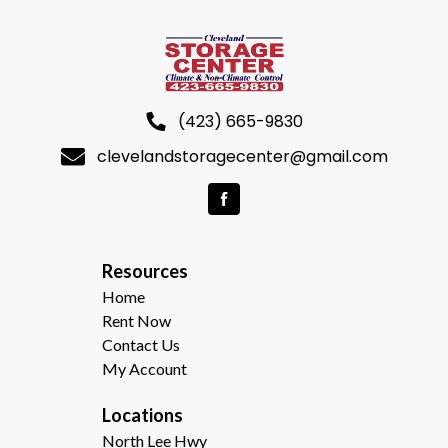
(423) 665-9830
clevelandstoragecenter@gmail.com
R
esources  
Home
Rent Now
Contact Us
My Account
Locations
North Lee Hwy