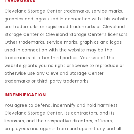
TRADEMARKS
Cleveland Storage Center trademarks, service marks,
graphics and logos used in connection with this website
are trademarks or registered trademarks of Cleveland
Storage Center or Cleveland Storage Center’s licensors.
Other trademarks, service marks, graphics and logos
used in connection with the website may be the
trademarks of other third parties. Your use of the
website grants you no right or license to reproduce or
otherwise use any Cleveland Storage Center
trademarks or third-party trademarks.
INDEMNIFICATION
You agree to defend, indemnify and hold harmless
Cleveland Storage Center, its contractors, and its
licensors, and their respective directors, officers,
employees and agents from and against any and all