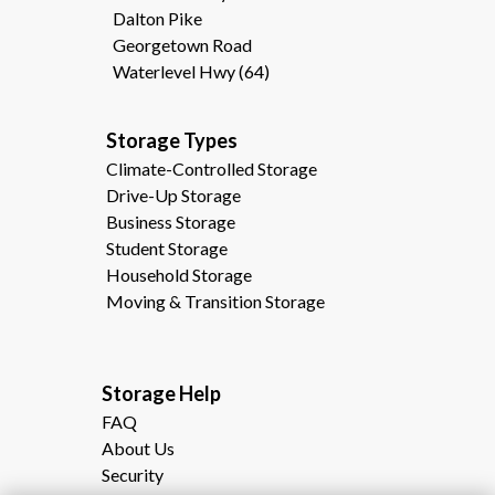
Dalton Pike
Georgetown Road
Waterlevel Hwy (64)
Storage Types                                              
Climate-Controlled Storage
Drive-Up Storage
Business Storage
Student Storage
Household Storage
Moving & Transition Storage
Storage Help                                                
FAQ
About Us
Security