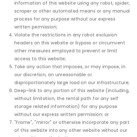
information of this website using any robot, spider,
scraper or other automated means or any manual
process for any purpose without our express
written permission;
Violate the restrictions in any robot exclusion
headers on this website or bypass or circumvent
other measures employed to prevent or limit
access to this website;
Take any action that imposes, or may impose, in
our discretion, an unreasonable or
disproportionately large load on our infrastructure;
Deep-link to any portion of this website (including,
without limitation, the rental path for any self
storage related information) for any purpose
without our express written permission; or
"Frame", "mirror" or otherwise incorporate any part
of this website into any other website without our