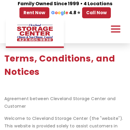
Family Owned Since 1999 • 4 Locations
Rent Now
G
o
o
g
l
e
4.8 ⭐
Call Now
Terms, Conditions, and 
Notices
Agreement between Cleveland Storage Center and
Customer
Welcome to Cleveland Storage Center (the "website").
This website is provided solely to assist customers in