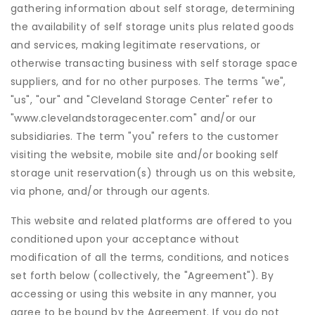
gathering information about self storage, determining
the availability of self storage units plus related goods
and services, making legitimate reservations, or
otherwise transacting business with self storage space
suppliers, and for no other purposes. The terms "we",
"us", "our" and "Cleveland Storage Center" refer to
"www.clevelandstoragecenter.com" and/or our
subsidiaries. The term "you" refers to the customer
visiting the website, mobile site and/or booking self
storage unit reservation(s) through us on this website,
via phone, and/or through our agents.
This website and related platforms are offered to you
conditioned upon your acceptance without
modification of all the terms, conditions, and notices
set forth below (collectively, the "Agreement"). By
accessing or using this website in any manner, you
agree to be bound by the Agreement. If you do not