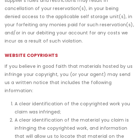
supplier's rules and restrictions may result in
cancellation of your reservation(s), in your being
denied access to the applicable self storage unit(s), in
your forfeiting any monies paid for such reservation(s),
and/or in our debiting your account for any costs we
incur as a result of such violation.
WEBSITE COPYRIGHTS
If you believe in good faith that materials hosted by us
infringe your copyright, you (or your agent) may send
us a written notice that includes the following
information:
A clear identification of the copyrighted work you
claim was infringed;
A clear identification of the material you claim is
infringing the copyrighted work, and information
that will allow us to locate that material on the