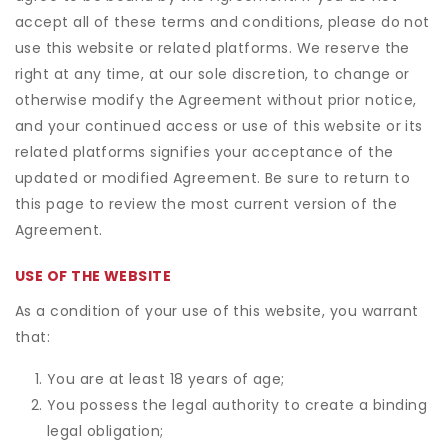
accept all of these terms and conditions, please do not
use this website or related platforms. We reserve the
right at any time, at our sole discretion, to change or
otherwise modify the Agreement without prior notice,
and your continued access or use of this website or its
related platforms signifies your acceptance of the
updated or modified Agreement. Be sure to return to
this page to review the most current version of the
Agreement.
USE OF THE WEBSITE
As a condition of your use of this website, you warrant
that:
You are at least 18 years of age;
You possess the legal authority to create a binding
legal obligation;