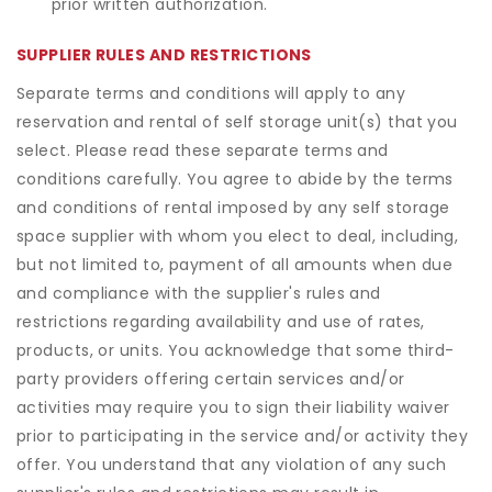
prior written authorization.
SUPPLIER RULES AND RESTRICTIONS
Separate terms and conditions will apply to any
reservation and rental of self storage unit(s) that you
select. Please read these separate terms and
conditions carefully. You agree to abide by the terms
and conditions of rental imposed by any self storage
space supplier with whom you elect to deal, including,
but not limited to, payment of all amounts when due
and compliance with the supplier's rules and
restrictions regarding availability and use of rates,
products, or units. You acknowledge that some third-
party providers offering certain services and/or
activities may require you to sign their liability waiver
prior to participating in the service and/or activity they
offer. You understand that any violation of any such