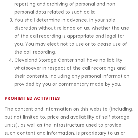
reporting and archiving of personal and non-
personal data related to such calls;
You shall determine in advance, in your sole
discretion without reliance on us, whether the use
of the call recording is appropriate and legal for
you. You may elect not to use or to cease use of
the call recording.
Cleveland Storage Center shall have no liability
whatsoever in respect of the call recordings and
their contents, including any personal information
provided by you or commentary made by you.
PROHIBITED ACTIVITIES
The content and information on this website (including,
but not limited to, price and availability of self storage
units), as well as the infrastructure used to provide
such content and information, is proprietary to us or