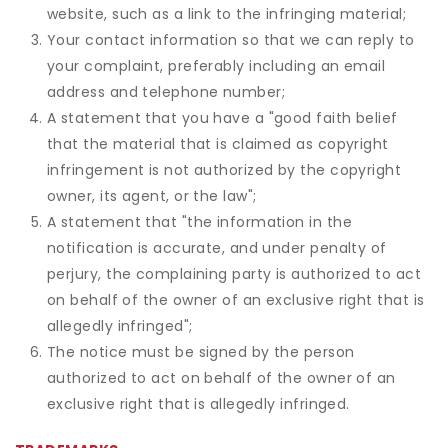
website, such as a link to the infringing material;
Your contact information so that we can reply to
your complaint, preferably including an email
address and telephone number;
A statement that you have a "good faith belief
that the material that is claimed as copyright
infringement is not authorized by the copyright
owner, its agent, or the law";
A statement that "the information in the
notification is accurate, and under penalty of
perjury, the complaining party is authorized to act
on behalf of the owner of an exclusive right that is
allegedly infringed";
The notice must be signed by the person
authorized to act on behalf of the owner of an
exclusive right that is allegedly infringed.