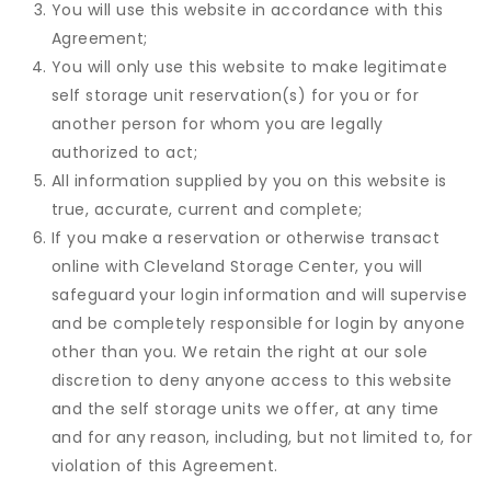
You will use this website in accordance with this
Agreement;
You will only use this website to make legitimate
self storage unit reservation(s) for you or for
another person for whom you are legally
authorized to act;
All information supplied by you on this website is
true, accurate, current and complete;
If you make a reservation or otherwise transact
online with Cleveland Storage Center, you will
safeguard your login information and will supervise
and be completely responsible for login by anyone
other than you. We retain the right at our sole
discretion to deny anyone access to this website
and the self storage units we offer, at any time
and for any reason, including, but not limited to, for
violation of this Agreement.