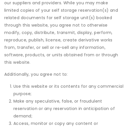
our suppliers and providers. While you may make
limited copies of your self storage reservation(s) and
related documents for self storage unit(s) booked
through this website, you agree not to otherwise
modify, copy, distribute, transmit, display, perform,
reproduce, publish, license, create derivative works
from, transfer, or sell or re-sell any information,
software, products, or units obtained from or through
this website.
Additionally, you agree not to:
Use this website or its contents for any commercial
purpose;
Make any speculative, false, or fraudulent
reservation or any reservation in anticipation of
demand;
Access, monitor or copy any content or