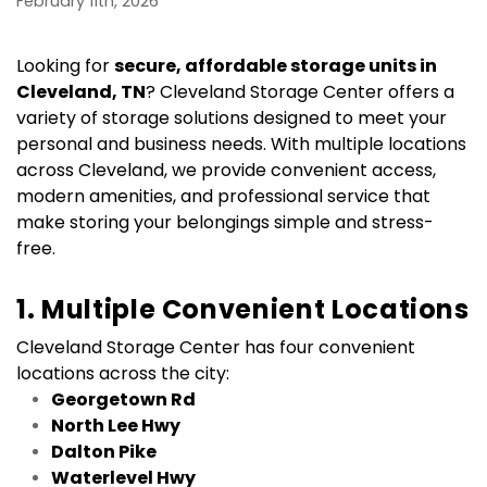
February 11th, 2026
Looking for 
secure, affordable storage units in 
Cleveland, TN
? Cleveland Storage Center offers a 
variety of storage solutions designed to meet your 
personal and business needs. With multiple locations 
across Cleveland, we provide convenient access, 
modern amenities, and professional service that 
make storing your belongings simple and stress-
free.
1. Multiple Convenient Locations
Cleveland Storage Center has four convenient 
locations across the city:
Georgetown Rd
North Lee Hwy
Dalton Pike
Waterlevel Hwy