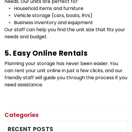
needs. Our units are perfect for:
Household items and furniture
Vehicle storage (cars, boats, RVs)
Business inventory and equipment
Our staff can help you find the unit size that fits your 
needs and budget.
5. Easy Online Rentals
Planning your storage has never been easier. You 
can rent your unit online in just a few clicks, and our 
friendly staff will guide you through the process if you 
need assistance.
Categories
RECENT POSTS