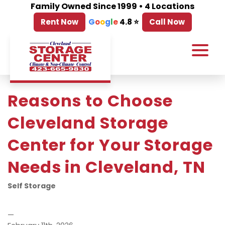
Family Owned Since 1999 • 4 Locations
Rent Now
G
o
o
g
l
e
4.8 ⭐
Call Now
Reasons to Choose 
Cleveland Storage 
Center for Your Storage 
Needs in Cleveland, TN
Self Storage
—