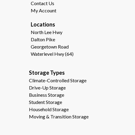
Contact Us
My Account
Locations
North Lee Hwy
Dalton Pike
Georgetown Road
Waterlevel Hwy (64)
Storage Types                                              
Climate-Controlled Storage
Drive-Up Storage
Business Storage
Student Storage
Household Storage
Moving & Transition Storage