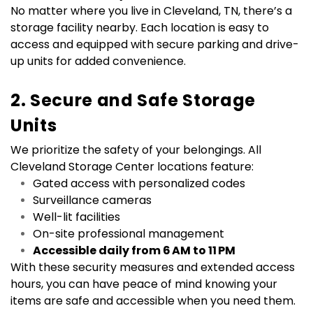
No matter where you live in Cleveland, TN, there’s a 
storage facility nearby. Each location is easy to 
access and equipped with secure parking and drive-
up units for added convenience.
2. Secure and Safe Storage 
Units
We prioritize the safety of your belongings. All 
Cleveland Storage Center locations feature:
Gated access with personalized codes
Surveillance cameras
Well-lit facilities
On-site professional management
Accessible daily from 6 AM to 11 PM
With these security measures and extended access 
hours, you can have peace of mind knowing your 
items are safe and accessible when you need them.