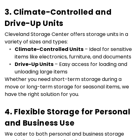
3. Climate-Controlled and 
Drive-Up Units
Cleveland Storage Center offers storage units in a 
variety of sizes and types:
Climate-Controlled Units
 – Ideal for sensitive 
items like electronics, furniture, and documents
Drive-Up Units
 – Easy access for loading and 
unloading large items
Whether you need short-term storage during a 
move or long-term storage for seasonal items, we 
have the right solution for you.
4. Flexible Storage for Personal 
and Business Use
We cater to both personal and business storage 