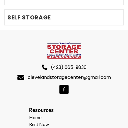
SELF STORAGE
(423) 665-9830
clevelandstoragecenter@gmail.com
R
esources  
Home
Rent Now