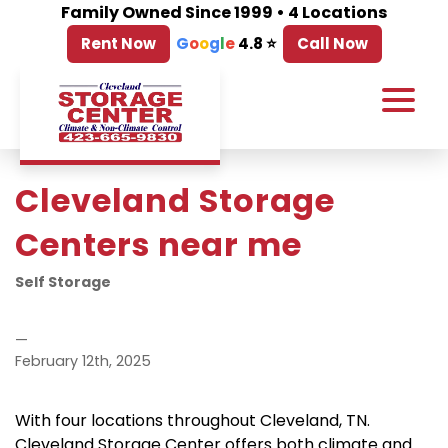
Family Owned Since 1999 • 4 Locations
Rent Now
G
o
o
g
l
e
4.8 ⭐
Call Now
Cleveland Storage 
Centers near me
Self Storage
—
February 12th, 2025
With four locations throughout Cleveland, TN.   
Cleveland Storage Center offers both climate and 