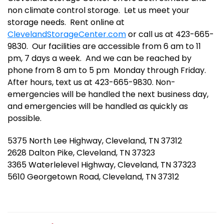
non climate control storage.  Let us meet your 
storage needs.  Rent online at 
ClevelandStorageCenter.com
 or call us at 423-665-
9830.  Our facilities are accessible from 6 am to 11 
pm, 7 days a week.  And we can be reached by 
phone from 8 am to 5 pm  Monday through Friday.  
After hours, text us at 423-665-9830. Non-
emergencies will be handled the next business day, 
and emergencies will be handled as quickly as 
possible.
5375 North Lee Highway, Cleveland, TN 37312
2628 Dalton Pike, Cleveland, TN 37323
3365 Waterlelevel Highway, Cleveland, TN 37323
5610 Georgetown Road, Cleveland, TN 37312