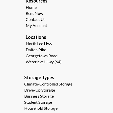
R
esources  
Home
Rent Now
Contact Us
My Account
Locations
North Lee Hwy
Dalton Pike
Georgetown Road
Waterlevel Hwy (64)
Storage Types                                              
Climate-Controlled Storage
Drive-Up Storage
Business Storage
Student Storage
Household Storage