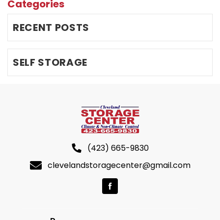
Categories
RECENT POSTS
SELF STORAGE
(423) 665-9830
clevelandstoragecenter@gmail.com