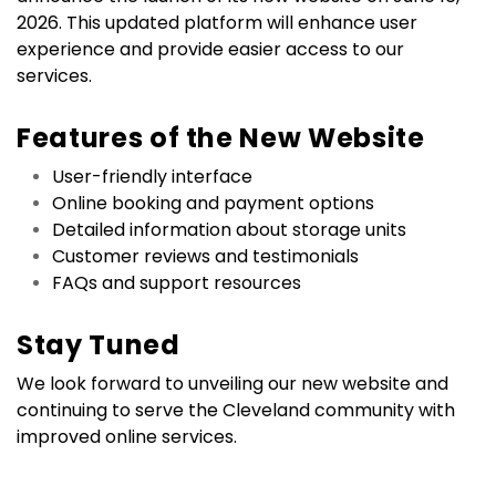
2026. This updated platform will enhance user 
experience and provide easier access to our 
services.
Features of the New Website
User-friendly interface
Online booking and payment options
Detailed information about storage units
Customer reviews and testimonials
FAQs and support resources
Stay Tuned
We look forward to unveiling our new website and 
continuing to serve the Cleveland community with 
improved online services.