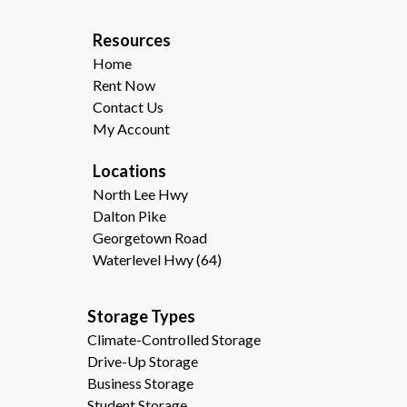
R
esources  
Home
Rent Now
Contact Us
My Account
Locations
North Lee Hwy
Dalton Pike
Georgetown Road
Waterlevel Hwy (64)
Storage Types                                              
Climate-Controlled Storage
Drive-Up Storage
Business Storage
Student Storage