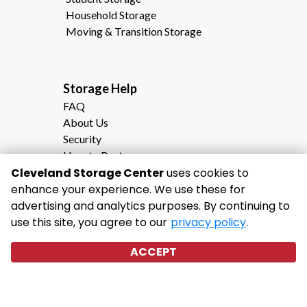
Household Storage
Moving & Transition Storage
Storage Help                                                
FAQ
About Us
Security
How to Rent
Cleveland Storage Center
Storage Calculator
uses cookies to
enhance your experience. We use these for
Moving to Cleveland, TN?
advertising and analytics purposes. By continuing to
Why Choose Cleveland Storage Center
use this site, you agree to our
privacy policy
.
ACCEPT
©
2026
Cleveland Storage Center
. All
Rights Reserved
|
Privacy Policy
|
Terms & Conditions
|
Admin
|
Powered by