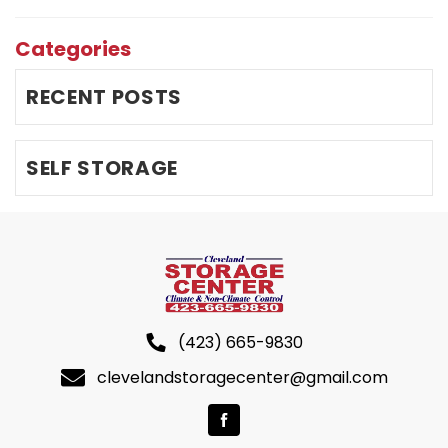
Categories
RECENT POSTS
SELF STORAGE
(423) 665-9830
clevelandstoragecenter@gmail.com