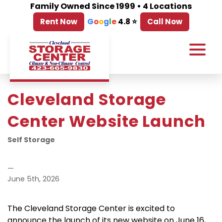
Family Owned Since 1999 • 4 Locations
Rent Now
G
o
o
g
l
e
4.8 ⭐
Call Now
Cleveland Storage 
Center Website Launch
Self Storage
—
June 5th, 2026
The Cleveland Storage Center is excited to 
announce the launch of its new website on June 16, 