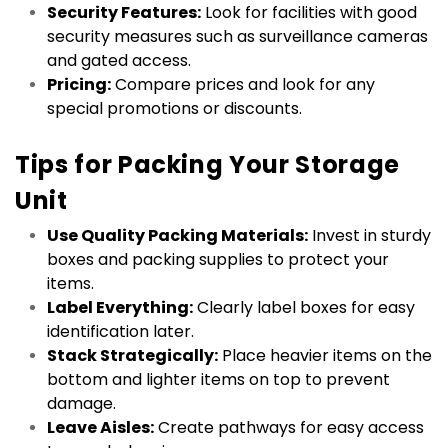
Security Features:
 Look for facilities with good 
security measures such as surveillance cameras 
and gated access.
Pricing:
 Compare prices and look for any 
special promotions or discounts.
Tips for Packing Your Storage 
Unit
Use Quality Packing Materials:
 Invest in sturdy 
boxes and packing supplies to protect your 
items.
Label Everything:
 Clearly label boxes for easy 
identification later.
Stack Strategically:
 Place heavier items on the 
bottom and lighter items on top to prevent 
damage.
Leave Aisles:
 Create pathways for easy access 