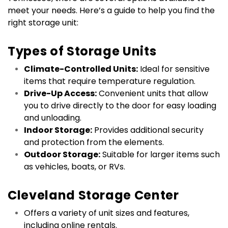
meet your needs. Here’s a guide to help you find the 
right storage unit:
Types of Storage Units
Climate-Controlled Units:
 Ideal for sensitive 
items that require temperature regulation.
Drive-Up Access:
 Convenient units that allow 
you to drive directly to the door for easy loading 
and unloading.
Indoor Storage:
 Provides additional security 
and protection from the elements.
Outdoor Storage:
 Suitable for larger items such 
as vehicles, boats, or RVs.
Cleveland Storage Center
Offers a variety of unit sizes and features, 
including online rentals.