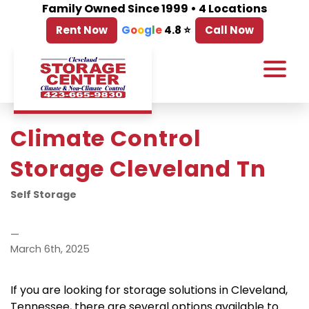
Family Owned Since 1999 • 4 Locations
Rent Now
G
o
o
g
l
e
4.8 ⭐
Call Now
Climate Control 
Storage Cleveland Tn
Self Storage
—
March 6th, 2025
If you are looking for storage solutions in Cleveland, 
Tennessee, there are several options available to 