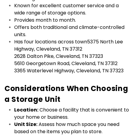
Known for excellent customer service and a 
wide range of storage options.
Provides month to month.
Offers both traditional and climate-controlled 
units.
Has four locations across town5375 North Lee 
Highway, Cleveland, TN 37312

2628 Dalton Pike, Cleveland, TN 37323

5610 Georgetown Road, Cleveland, TN 37312

3365 Waterlevel Highway, Cleveland, TN 37323

Considerations When Choosing 
a Storage Unit
Location:
 Choose a facility that is convenient to 
your home or business.
Unit Size:
 Assess how much space you need 
based on the items you plan to store.