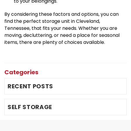
to your belongings.
By considering these factors and options, you can 
find the perfect storage unit in Cleveland, 
Tennessee, that fits your needs. Whether you are 
moving, decluttering, or need a place for seasonal 
items, there are plenty of choices available.
Categories
RECENT POSTS
SELF STORAGE