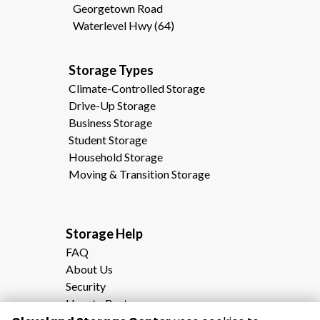
Georgetown Road
Waterlevel Hwy (64)
Storage Types                                              
Climate-Controlled Storage
Drive-Up Storage
Business Storage
Student Storage
Household Storage
Moving & Transition Storage
Storage Help                                                
FAQ
About Us
Security
How to Rent