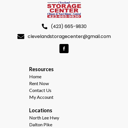
(423) 665-9830
clevelandstoragecenter@gmail.com
R
esources  
Home
Rent Now
Contact Us
My Account
Locations
North Lee Hwy
Dalton Pike