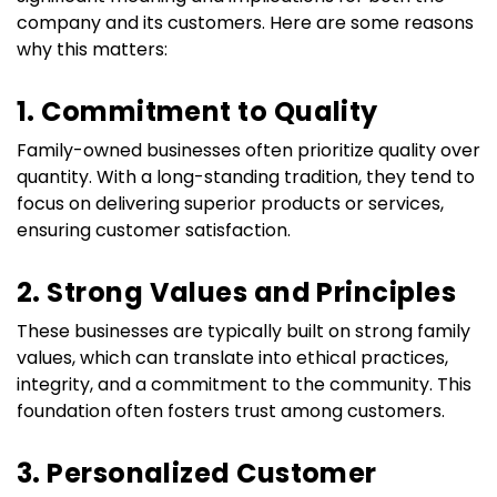
company and its customers. Here are some reasons 
why this matters:
1. Commitment to Quality
Family-owned businesses often prioritize quality over 
quantity. With a long-standing tradition, they tend to 
focus on delivering superior products or services, 
ensuring customer satisfaction.
2. Strong Values and Principles
These businesses are typically built on strong family 
values, which can translate into ethical practices, 
integrity, and a commitment to the community. This 
foundation often fosters trust among customers.
3. Personalized Customer 