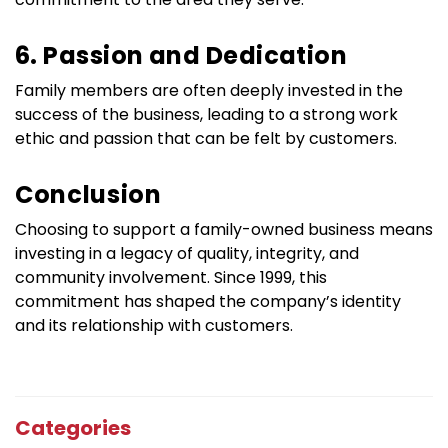
6. Passion and Dedication
Family members are often deeply invested in the 
success of the business, leading to a strong work 
ethic and passion that can be felt by customers.
Conclusion
Choosing to support a family-owned business means 
investing in a legacy of quality, integrity, and 
community involvement. Since 1999, this 
commitment has shaped the company’s identity 
and its relationship with customers.
Categories