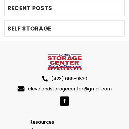
RECENT POSTS
SELF STORAGE
(423) 665-9830
clevelandstoragecenter@gmail.com
R
esources  