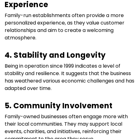
Experience
Family-run establishments often provide a more 
personalized experience, as they value customer 
relationships and aim to create a welcoming 
atmosphere.
4. Stability and Longevity
Being in operation since 1999 indicates a level of 
stability and resilience. It suggests that the business 
has weathered various economic challenges and has 
adapted over time.
5. Community Involvement
Family-owned businesses often engage more with 
their local communities. They may support local 
events, charities, and initiatives, reinforcing their 
commitment to the area they serve.