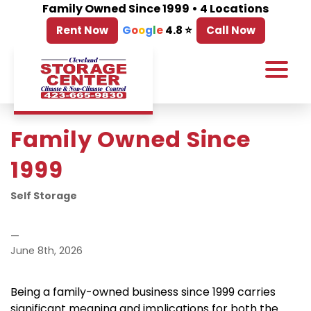
Family Owned Since 1999 • 4 Locations
Rent Now
G
o
o
g
l
e
4.8 ⭐
Call Now
Family Owned Since 
1999
Self Storage
—
June 8th, 2026
Being a family-owned business since 1999 carries 
significant meaning and implications for both the 