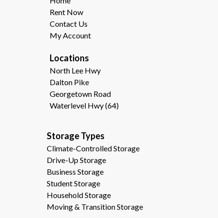
Home
Rent Now
Contact Us
My Account
Locations
North Lee Hwy
Dalton Pike
Georgetown Road
Waterlevel Hwy (64)
Storage Types                                              
Climate-Controlled Storage
Drive-Up Storage
Business Storage
Student Storage
Household Storage
Moving & Transition Storage