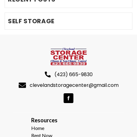
SELF STORAGE
(423) 665-9830
clevelandstoragecenter@gmail.com
R
esources  
Home
Rent Now