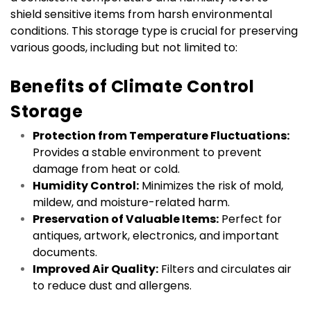
shield sensitive items from harsh environmental 
conditions. This storage type is crucial for preserving 
various goods, including but not limited to:
Benefits of Climate Control 
Storage
Protection from Temperature Fluctuations:
Provides a stable environment to prevent 
damage from heat or cold.
Humidity Control:
 Minimizes the risk of mold, 
mildew, and moisture-related harm.
Preservation of Valuable Items:
 Perfect for 
antiques, artwork, electronics, and important 
documents.
Improved Air Quality:
 Filters and circulates air 
to reduce dust and allergens.