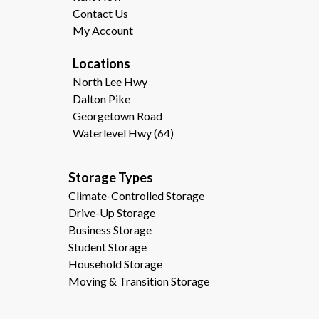
Contact Us
My Account
Locations
North Lee Hwy
Dalton Pike
Georgetown Road
Waterlevel Hwy (64)
Storage Types                                              
Climate-Controlled Storage
Drive-Up Storage
Business Storage
Student Storage
Household Storage
Moving & Transition Storage