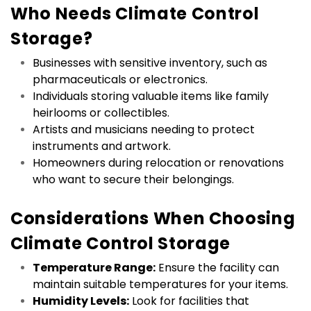
Who Needs Climate Control 
Storage?
Businesses with sensitive inventory, such as 
pharmaceuticals or electronics.
Individuals storing valuable items like family 
heirlooms or collectibles.
Artists and musicians needing to protect 
instruments and artwork.
Homeowners during relocation or renovations 
who want to secure their belongings.
Considerations When Choosing 
Climate Control Storage
Temperature Range:
 Ensure the facility can 
maintain suitable temperatures for your items.
Humidity Levels:
 Look for facilities that 