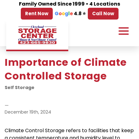
Family Owned Since 1999 • 4 Locations
Rent Now
G
o
o
g
l
e
4.8 ⭐
Call Now
Importance of Climate 
Controlled Storage
Self Storage
—
December 19th, 2024
Climate Control Storage refers to facilities that keep 
a consistent temperature and humidity level to 