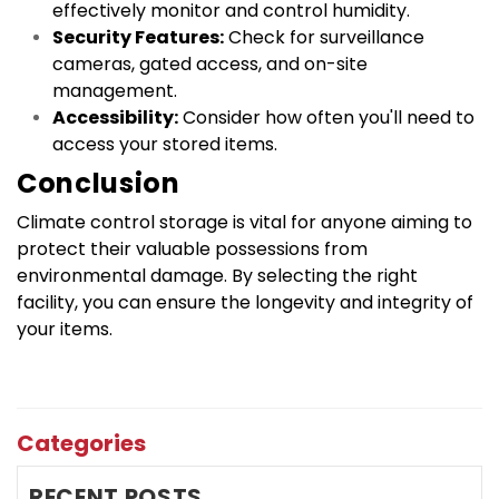
effectively monitor and control humidity.
Security Features:
 Check for surveillance 
cameras, gated access, and on-site 
management.
Accessibility:
 Consider how often you'll need to 
access your stored items.
Conclusion
Climate control storage is vital for anyone aiming to 
protect their valuable possessions from 
environmental damage. By selecting the right 
facility, you can ensure the longevity and integrity of 
your items.
Categories
RECENT POSTS