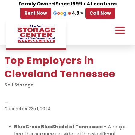
Family Owned Since 1999 • 4 Locations
Rent Now
G
o
o
g
l
e
4.8 ⭐
Call Now
Top Employers in 
Cleveland Tennessee
Self Storage
—
December 23rd, 2024
BlueCross BlueShield of Tennessee
 - A major 
health insurance provider with a significant 