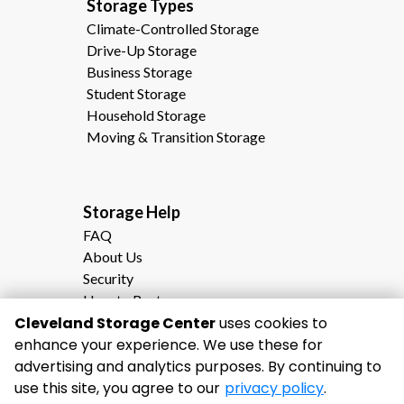
Storage Types                                              
Climate-Controlled Storage
Drive-Up Storage
Business Storage
Student Storage
Household Storage
Moving & Transition Storage
Storage Help                                                
FAQ
About Us
Security
How to Rent
Cleveland Storage Center
Storage Calculator
uses cookies to
enhance your experience. We use these for
Moving to Cleveland, TN?
advertising and analytics purposes. By continuing to
Why Choose Cleveland Storage Center
use this site, you agree to our
privacy policy
.