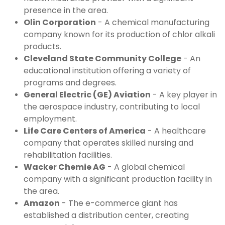
presence in the area.
Olin Corporation
 - A chemical manufacturing 
company known for its production of chlor alkali 
products.
Cleveland State Community College
 - An 
educational institution offering a variety of 
programs and degrees.
General Electric (GE) Aviation
 - A key player in 
the aerospace industry, contributing to local 
employment.
Life Care Centers of America
 - A healthcare 
company that operates skilled nursing and 
rehabilitation facilities.
Wacker Chemie AG
 - A global chemical 
company with a significant production facility in 
the area.
Amazon
 - The e-commerce giant has 
established a distribution center, creating 