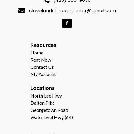
(423) 665-9830
clevelandstoragecenter@gmail.com
R
esources  
Home
Rent Now
Contact Us
My Account
Locations
North Lee Hwy
Dalton Pike
Georgetown Road
Waterlevel Hwy (64)