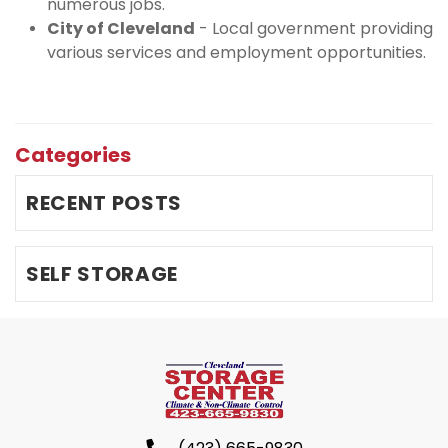
numerous jobs.
City of Cleveland
 - Local government providing 
various services and employment opportunities.
Categories
RECENT POSTS
SELF STORAGE